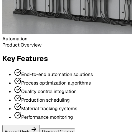
Automation
Product Overview
Key Features
End-to-end automation solutions
Process optimization algorithms
Quality control integration
Production scheduling
Material tracking systems
Performance monitoring
Request Quote
Download Catalog