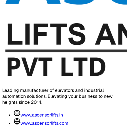
Leading manufacturer of elevators and industrial
automation solutions. Elevating your business to new
heights since 2014.
www.ascensorlifts.in
www.ascensorlifts.com