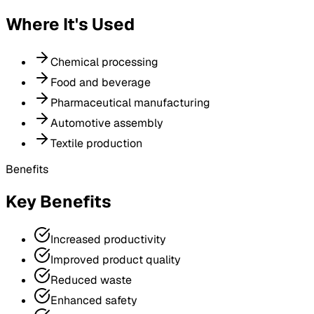
Where It's Used
Chemical processing
Food and beverage
Pharmaceutical manufacturing
Automotive assembly
Textile production
Benefits
Key Benefits
Increased productivity
Improved product quality
Reduced waste
Enhanced safety