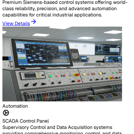
Premium Siemens-based control systems offering world-
class reliability, precision, and advanced automation
capabilities for critical industrial applications.
View Details
Automation
SCADA Control Panel
Supervisory Control and Data Acquisition systems
providing comprehensive monitoring, control, and data