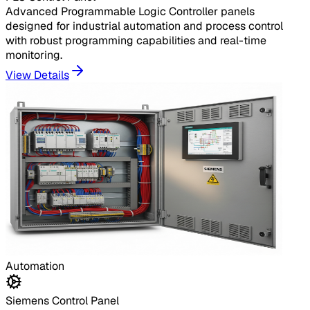
Advanced Programmable Logic Controller panels
designed for industrial automation and process control
with robust programming capabilities and real-time
monitoring.
View Details
Automation
Siemens Control Panel