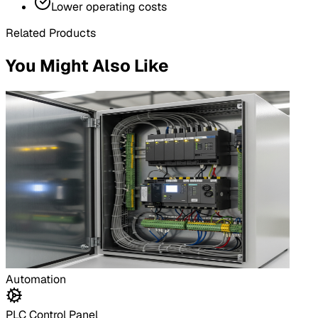
Lower operating costs
Related Products
You Might Also Like
Automation
PLC Control Panel