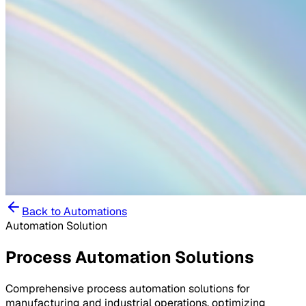
Back to
Automations
Automation Solution
Process Automation Solutions
Comprehensive process automation solutions for
manufacturing and industrial operations, optimizing