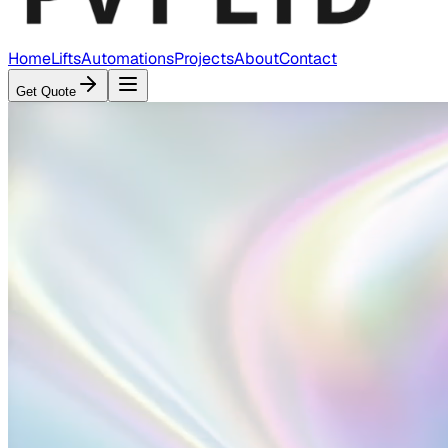
Home
Lifts
Automations
Projects
About
Contact
Get Quote