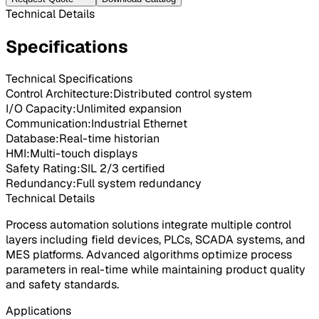
Technical Details
Specifications
Technical Specifications
Control Architecture
:
Distributed control system
I/O Capacity
:
Unlimited expansion
Communication
:
Industrial Ethernet
Database
:
Real-time historian
HMI
:
Multi-touch displays
Safety Rating
:
SIL 2/3 certified
Redundancy
:
Full system redundancy
Technical Details
Process automation solutions integrate multiple control
layers including field devices, PLCs, SCADA systems, and
MES platforms. Advanced algorithms optimize process
parameters in real-time while maintaining product quality
and safety standards.
Applications