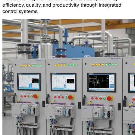
efficiency, quality, and productivity through integrated
control systems.