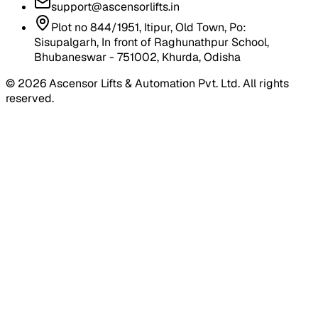
support@ascensorlifts.in
Plot no 844/1951, Itipur, Old Town, Po:
Sisupalgarh, In front of Raghunathpur School,
Bhubaneswar - 751002, Khurda, Odisha
©
2026
Ascensor Lifts & Automation Pvt. Ltd. All rights
reserved.