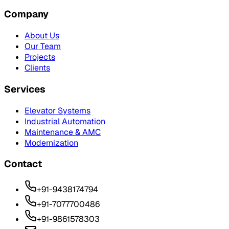
Company
About Us
Our Team
Projects
Clients
Services
Elevator Systems
Industrial Automation
Maintenance & AMC
Modernization
Contact
+91-9438174794
+91-7077700486
+91-9861578303