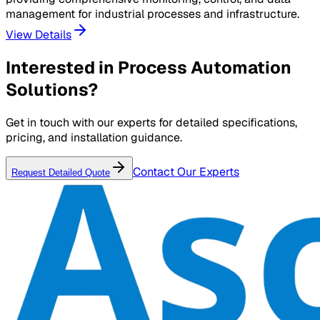
management for industrial processes and infrastructure.
View Details
Interested in
Process Automation
Solutions
?
Get in touch with our experts for detailed specifications,
pricing, and installation guidance.
Contact Our Experts
Request Detailed Quote