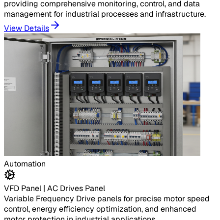
providing comprehensive monitoring, control, and data
management for industrial processes and infrastructure.
View Details
Automation
VFD Panel | AC Drives Panel
Variable Frequency Drive panels for precise motor speed
control, energy efficiency optimization, and enhanced
motor protection in industrial applications.