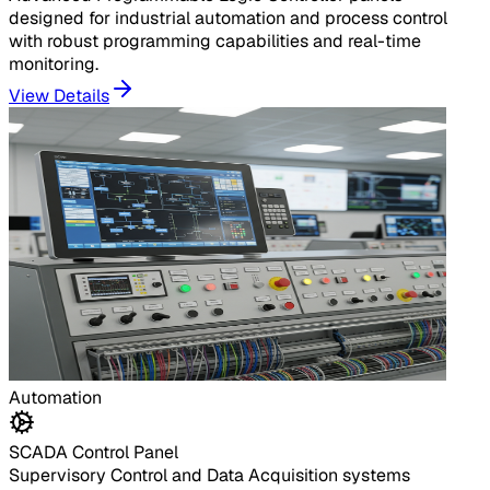
designed for industrial automation and process control
with robust programming capabilities and real-time
monitoring.
View Details
Automation
SCADA Control Panel
Supervisory Control and Data Acquisition systems