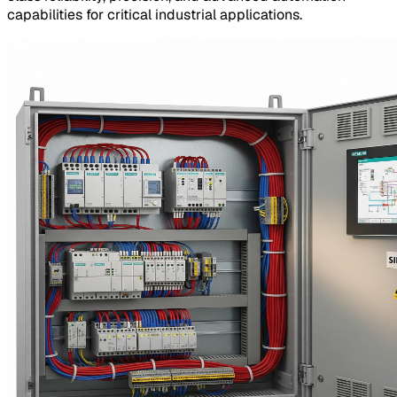
capabilities for critical industrial applications.