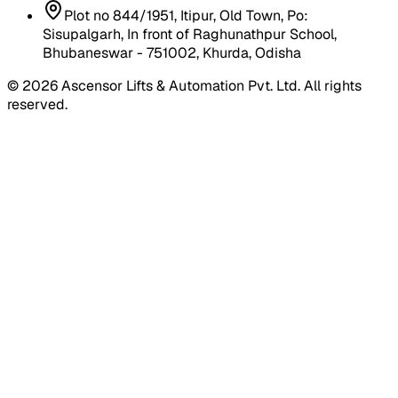
Plot no 844/1951, Itipur, Old Town, Po:
Sisupalgarh, In front of Raghunathpur School,
Bhubaneswar - 751002, Khurda, Odisha
©
2026
Ascensor Lifts & Automation Pvt. Ltd. All rights
reserved.