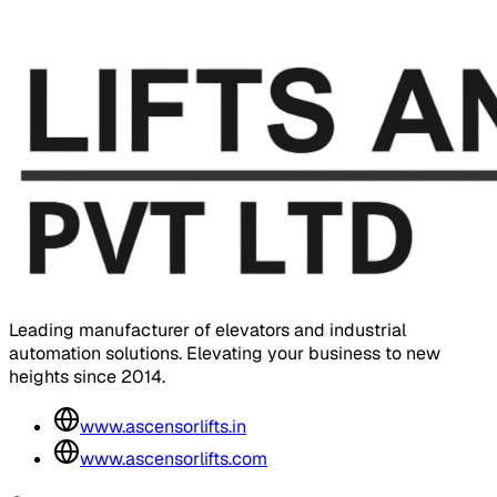
Leading manufacturer of elevators and industrial
automation solutions. Elevating your business to new
heights since 2014.
www.ascensorlifts.in
www.ascensorlifts.com