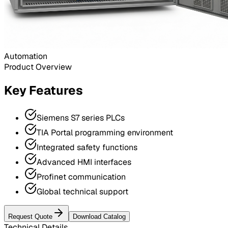
Automation
Product Overview
Key Features
Siemens S7 series PLCs
TIA Portal programming environment
Integrated safety functions
Advanced HMI interfaces
Profinet communication
Global technical support
Request Quote
Download Catalog
Technical Details