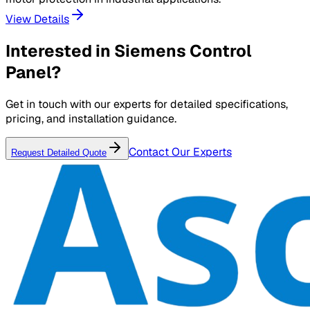
View Details
Interested in
Siemens Control
Panel
?
Get in touch with our experts for detailed specifications,
pricing, and installation guidance.
Contact Our Experts
Request Detailed Quote