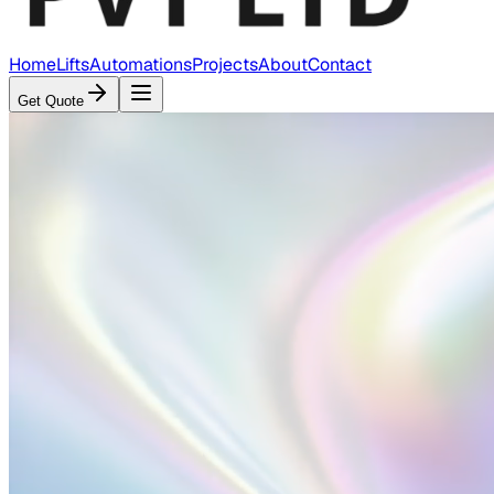
Home
Lifts
Automations
Projects
About
Contact
Get Quote