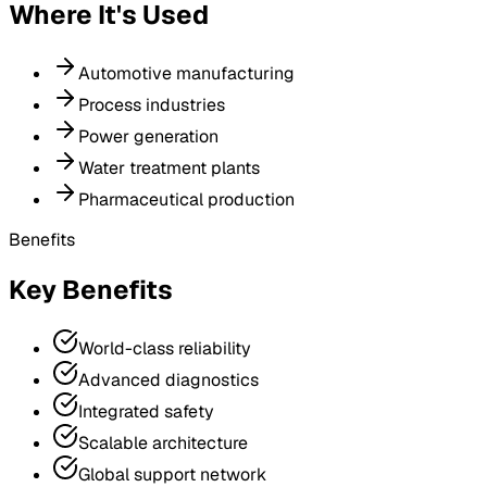
Where It's Used
Automotive manufacturing
Process industries
Power generation
Water treatment plants
Pharmaceutical production
Benefits
Key Benefits
World-class reliability
Advanced diagnostics
Integrated safety
Scalable architecture
Global support network