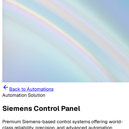
Back to
Automations
Automation Solution
Siemens Control Panel
Premium Siemens-based control systems offering world-
class reliability, precision, and advanced automation