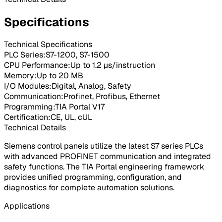
Specifications
Technical Specifications
PLC Series
:
S7-1200, S7-1500
CPU Performance
:
Up to 1.2 μs/instruction
Memory
:
Up to 20 MB
I/O Modules
:
Digital, Analog, Safety
Communication
:
Profinet, Profibus, Ethernet
Programming
:
TIA Portal V17
Certification
:
CE, UL, cUL
Technical Details
Siemens control panels utilize the latest S7 series PLCs
with advanced PROFINET communication and integrated
safety functions. The TIA Portal engineering framework
provides unified programming, configuration, and
diagnostics for complete automation solutions.
Applications