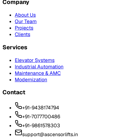
Company
About Us
Our Team
Projects
Clients
Services
Elevator Systems
Industrial Automation
Maintenance & AMC
Modernization
Contact
+91-9438174794
+91-7077700486
+91-9861578303
support@ascensorlifts.in