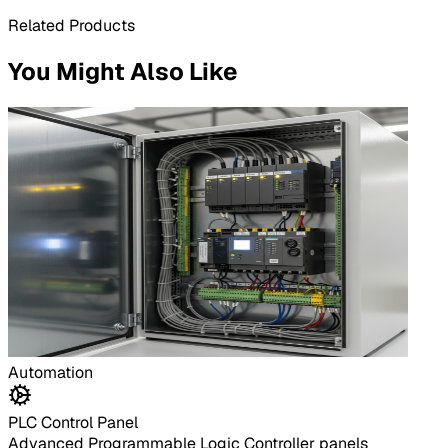
Related Products
You Might Also Like
Automation
PLC Control Panel
Advanced Programmable Logic Controller panels